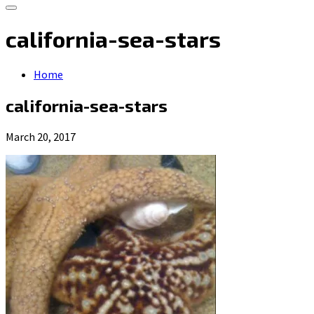
california-sea-stars
Home
california-sea-stars
March 20, 2017