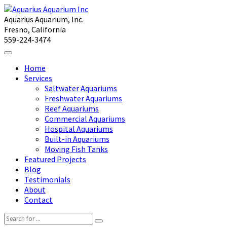
Aquarius Aquarium, Inc.
Fresno, California
559-224-3474
Home
Services
Saltwater Aquariums
Freshwater Aquariums
Reef Aquariums
Commercial Aquariums
Hospital Aquariums
Built-in Aquariums
Moving Fish Tanks
Featured Projects
Blog
Testimonials
About
Contact