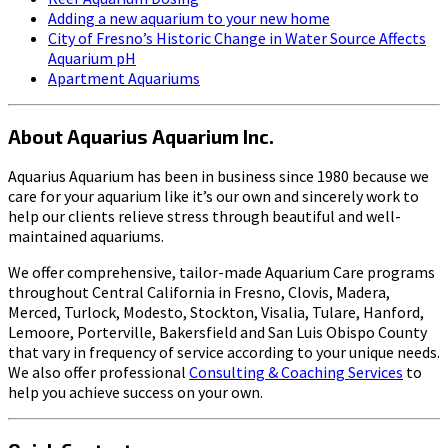
Adding a new aquarium to your new home
City of Fresno’s Historic Change in Water Source Affects
Aquarium pH
Apartment Aquariums
About Aquarius Aquarium Inc.
Aquarius Aquarium has been in business since 1980 because we
care for your aquarium like it’s our own and sincerely work to
help our clients relieve stress through beautiful and well-
maintained aquariums.
We offer comprehensive, tailor-made Aquarium Care programs
throughout Central California in Fresno, Clovis, Madera,
Merced, Turlock, Modesto, Stockton, Visalia, Tulare, Hanford,
Lemoore, Porterville, Bakersfield and San Luis Obispo County
that vary in frequency of service according to your unique needs.
We also offer professional
Consulting & Coaching Services
to
help you achieve success on your own.