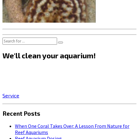
We'll clean your aquarium!
Click on the SERVICE button to start enjoying the stress-
relieving benefits of owning a beautiful, professionally-
maintained aquarium!
Service
Recent Posts
When One Coral Takes Over: A Lesson From Nature for
Reef Aquariums
Reef Aquarium Dosing