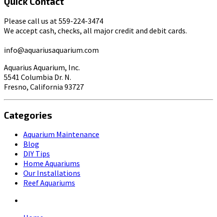
Quick Contact
Please call us at 559-224-3474
We accept cash, checks, all major credit and debit cards.
info@aquariusaquarium.com
Aquarius Aquarium, Inc.
5541 Columbia Dr. N.
Fresno, California 93727
Categories
Aquarium Maintenance
Blog
DIY Tips
Home Aquariums
Our Installations
Reef Aquariums