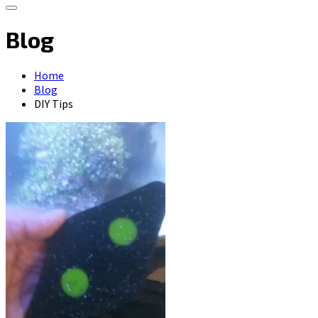
Blog
Home
Blog
DIY Tips