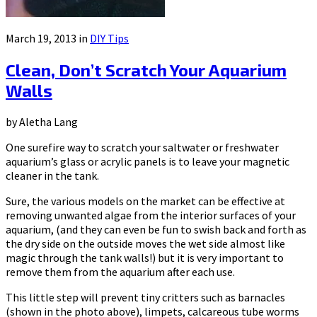
March 19, 2013 in
DIY Tips
Clean, Don’t Scratch Your Aquarium
Walls
by Aletha Lang
One surefire way to scratch your saltwater or freshwater
aquarium’s glass or acrylic panels is to leave your magnetic
cleaner in the tank.
Sure, the various models on the market can be effective at
removing unwanted algae from the interior surfaces of your
aquarium, (and they can even be fun to swish back and forth as
the dry side on the outside moves the wet side almost like
magic through the tank walls!) but it is very important to
remove them from the aquarium after each use.
This little step will prevent tiny critters such as barnacles
(shown in the photo above), limpets, calcareous tube worms