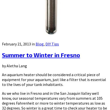
February 21, 2013 in
Blog
,
DIY Tips
Summer to Winter in Fresno
by Aletha Lang
An aquarium heater should be considered a critical piece of
equipment for your aquarium, just like a filter that is essential
to the lives of your tank inhabitants.
As we who live in Fresno and in the San Joaquin Valley well
know, our seasonal temperatures vary from summers at 105
degrees Fahrenheit or more to winter temperatures as low as
32 degrees. So winter is a great time to check your heater to be