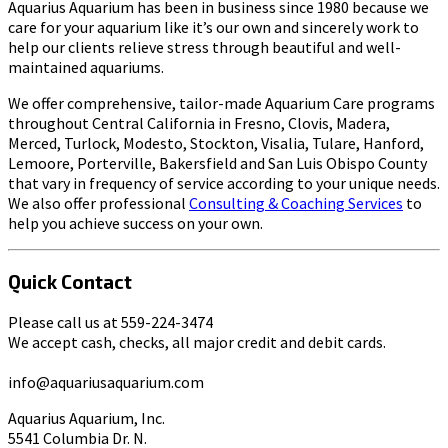
Aquarius Aquarium has been in business since 1980 because we
care for your aquarium like it’s our own and sincerely work to
help our clients relieve stress through beautiful and well-
maintained aquariums.
We offer comprehensive, tailor-made Aquarium Care programs
throughout Central California in Fresno, Clovis, Madera,
Merced, Turlock, Modesto, Stockton, Visalia, Tulare, Hanford,
Lemoore, Porterville, Bakersfield and San Luis Obispo County
that vary in frequency of service according to your unique needs.
We also offer professional
Consulting & Coaching Services
to
help you achieve success on your own.
Quick Contact
Please call us at 559-224-3474
We accept cash, checks, all major credit and debit cards.
info@aquariusaquarium.com
Aquarius Aquarium, Inc.
5541 Columbia Dr. N.