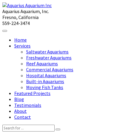
Aquarius Aquarium, Inc.
Fresno, California
559-224-3474
Home
Services
Saltwater Aquariums
Freshwater Aquariums
Reef Aquariums
Commercial Aquariums
Hospital Aquariums
Built-in Aquariums
Moving Fish Tanks
Featured Projects
Blog
Testimonials
About
Contact