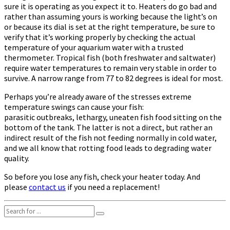
sure it is operating as you expect it to. Heaters do go bad and
rather than assuming yours is working because the light’s on
or because its dial is set at the right temperature, be sure to
verify that it’s working properly by checking the actual
temperature of your aquarium water with a trusted
thermometer. Tropical fish (both freshwater and saltwater)
require water temperatures to remain very stable in order to
survive. A narrow range from 77 to 82 degrees is ideal for most.
Perhaps you’re already aware of the stresses extreme
temperature swings can cause your fish:
parasitic outbreaks, lethargy, uneaten fish food sitting on the
bottom of the tank. The latter is not a direct, but rather an
indirect result of the fish not feeding normally in cold water,
and we all know that rotting food leads to degrading water
quality.
So before you lose any fish, check your heater today. And
please
contact us
if you need a replacement!