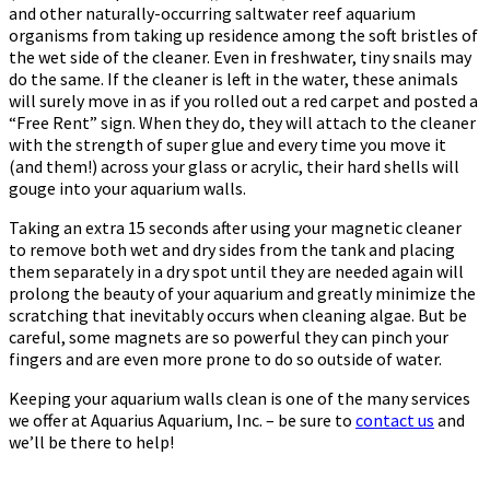
and other naturally-occurring saltwater reef aquarium
organisms from taking up residence among the soft bristles of
the wet side of the cleaner. Even in freshwater, tiny snails may
do the same. If the cleaner is left in the water, these animals
will surely move in as if you rolled out a red carpet and posted a
“Free Rent” sign. When they do, they will attach to the cleaner
with the strength of super glue and every time you move it
(and them!) across your glass or acrylic, their hard shells will
gouge into your aquarium walls.
Taking an extra 15 seconds after using your magnetic cleaner
to remove both wet and dry sides from the tank and placing
them separately in a dry spot until they are needed again will
prolong the beauty of your aquarium and greatly minimize the
scratching that inevitably occurs when cleaning algae. But be
careful, some magnets are so powerful they can pinch your
fingers and are even more prone to do so outside of water.
Keeping your aquarium walls clean is one of the many services
we offer at Aquarius Aquarium, Inc. – be sure to
contact us
and
we’ll be there to help!