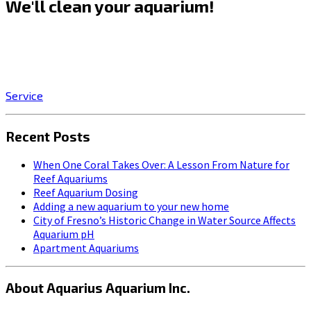
We'll clean your aquarium!
Click on the SERVICE button to start enjoying the stress-
relieving benefits of owning a beautiful, professionally-
maintained aquarium!
Service
Recent Posts
When One Coral Takes Over: A Lesson From Nature for
Reef Aquariums
Reef Aquarium Dosing
Adding a new aquarium to your new home
City of Fresno’s Historic Change in Water Source Affects
Aquarium pH
Apartment Aquariums
About Aquarius Aquarium Inc.