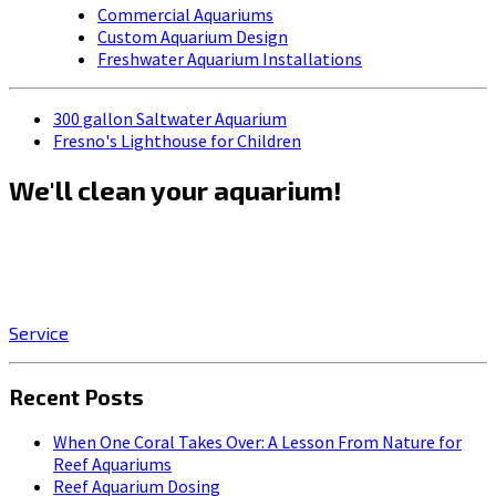
Commercial Aquariums
Custom Aquarium Design
Freshwater Aquarium Installations
300 gallon Saltwater Aquarium
Fresno's Lighthouse for Children
We'll clean your aquarium!
Click on the SERVICE button to start enjoying the stress-
relieving benefits of owning a beautiful, professionally-
maintained aquarium!
Service
Recent Posts
When One Coral Takes Over: A Lesson From Nature for
Reef Aquariums
Reef Aquarium Dosing