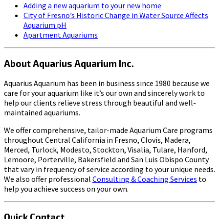
Adding a new aquarium to your new home
City of Fresno’s Historic Change in Water Source Affects
Aquarium pH
Apartment Aquariums
About Aquarius Aquarium Inc.
Aquarius Aquarium has been in business since 1980 because we
care for your aquarium like it’s our own and sincerely work to
help our clients relieve stress through beautiful and well-
maintained aquariums.
We offer comprehensive, tailor-made Aquarium Care programs
throughout Central California in Fresno, Clovis, Madera,
Merced, Turlock, Modesto, Stockton, Visalia, Tulare, Hanford,
Lemoore, Porterville, Bakersfield and San Luis Obispo County
that vary in frequency of service according to your unique needs.
We also offer professional
Consulting & Coaching Services
to
help you achieve success on your own.
Quick Contact