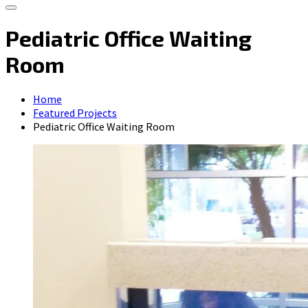
Pediatric Office Waiting
Room
Home
Featured Projects
Pediatric Office Waiting Room