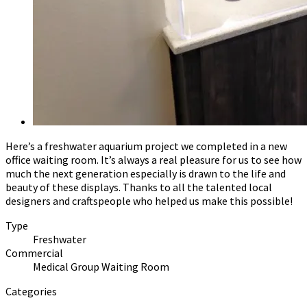
Here’s a freshwater aquarium project we completed in a new
office waiting room. It’s always a real pleasure for us to see how
much the next generation especially is drawn to the life and
beauty of these displays. Thanks to all the talented local
designers and craftspeople who helped us make this possible!
Type
Freshwater
Commercial
Medical Group Waiting Room
Categories