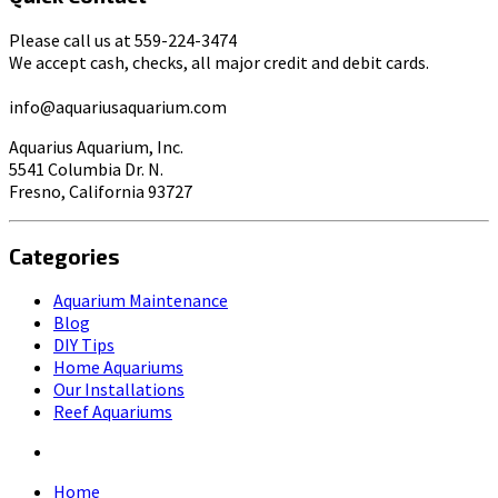
Please call us at 559-224-3474
We accept cash, checks, all major credit and debit cards.
info@aquariusaquarium.com
Aquarius Aquarium, Inc.
5541 Columbia Dr. N.
Fresno, California 93727
Categories
Aquarium Maintenance
Blog
DIY Tips
Home Aquariums
Our Installations
Reef Aquariums
Home