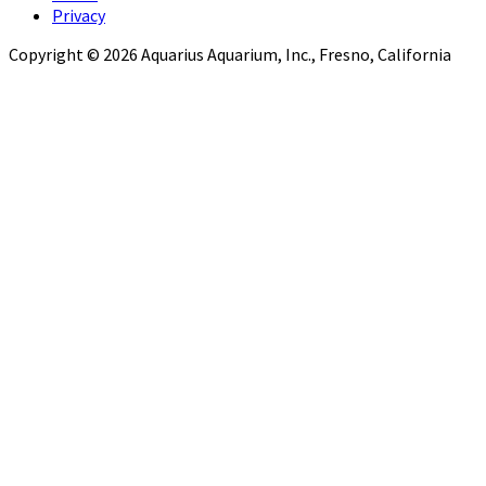
Privacy
Copyright © 2026 Aquarius Aquarium, Inc., Fresno, California