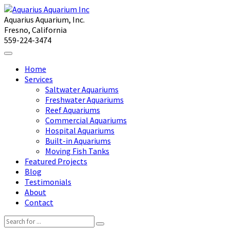
Aquarius Aquarium, Inc.
Fresno, California
559-224-3474
Home
Services
Saltwater Aquariums
Freshwater Aquariums
Reef Aquariums
Commercial Aquariums
Hospital Aquariums
Built-in Aquariums
Moving Fish Tanks
Featured Projects
Blog
Testimonials
About
Contact