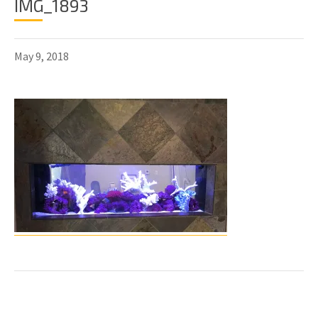
IMG_1893
May 9, 2018