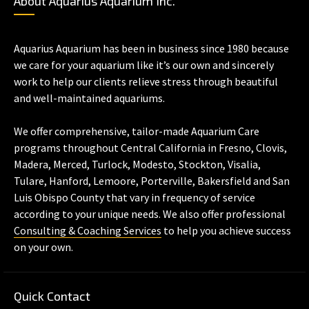
About Aquarius Aquarium Inc.
Aquarius Aquarium has been in business since 1980 because
we care for your aquarium like it’s our own and sincerely
work to help our clients relieve stress through beautiful
and well-maintained aquariums.
We offer comprehensive, tailor-made Aquarium Care
programs throughout Central California in Fresno, Clovis,
Madera, Merced, Turlock, Modesto, Stockton, Visalia,
Tulare, Hanford, Lemoore, Porterville, Bakersfield and San
Luis Obispo County that vary in frequency of service
according to your unique needs. We also offer professional
Consulting & Coaching Services
to help you achieve success
on your own.
Quick Contact