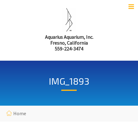
Aquarius Aquarium, Inc.
Fresno, California
559-224-3474
IMG_1893
Home