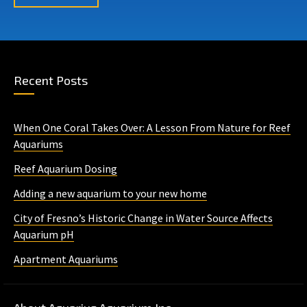
Recent Posts
When One Coral Takes Over: A Lesson From Nature for Reef
Aquariums
Reef Aquarium Dosing
Adding a new aquarium to your new home
City of Fresno’s Historic Change in Water Source Affects
Aquarium pH
Apartment Aquariums