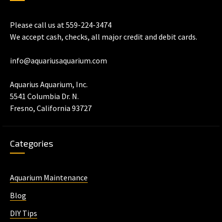
Please call us at 559-224-3474
We accept cash, checks, all major credit and debit cards.
info@aquariusaquarium.com
Aquarius Aquarium, Inc.
5541 Columbia Dr. N.
Fresno, California 93727
Categories
Aquarium Maintenance
Blog
DIY Tips