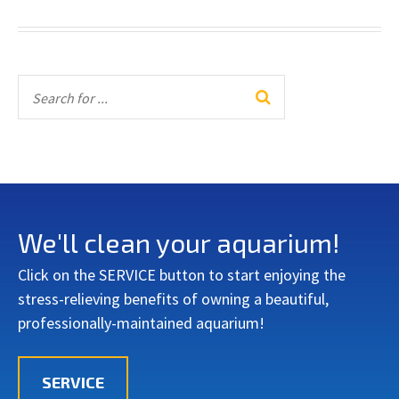
We'll clean your aquarium!
Click on the SERVICE button to start enjoying the
stress-relieving benefits of owning a beautiful,
professionally-maintained aquarium!
SERVICE