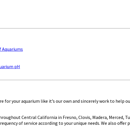
elieving benefits of owning a beautiful, professionally-main
f Aquariums
Aquarium pH
e for your aquarium like it’s our own and sincerely work to help o
oughout Central California in Fresno, Clovis, Madera, Merced, Tur
frequency of service according to your unique needs. We also offer