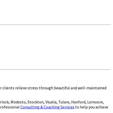
tained aquarium!
ur clients relieve stress through beautiful and well-maintained
lock, Modesto, Stockton, Visalia, Tulare, Hanford, Lemoore,
 professional
Consulting & Coaching Services
to help you achieve