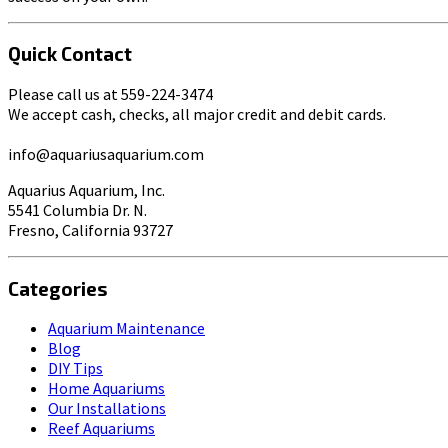
Quick Contact
Please call us at 559-224-3474
We accept cash, checks, all major credit and debit cards.
info@aquariusaquarium.com
Aquarius Aquarium, Inc.
5541 Columbia Dr. N.
Fresno, California 93727
Categories
Aquarium Maintenance
Blog
DIY Tips
Home Aquariums
Our Installations
Reef Aquariums