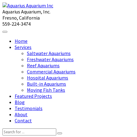
Aquarius Aquarium, Inc.
Fresno, California
559-224-3474
Home
Services
Saltwater Aquariums
Freshwater Aquariums
Reef Aquariums
Commercial Aquariums
Hospital Aquariums
Built-in Aquariums
Moving Fish Tanks
Featured Projects
Blog
Testimonials
About
Contact