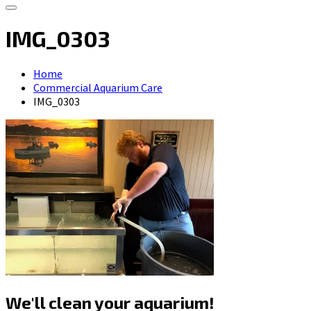
IMG_0303
Home
Commercial Aquarium Care
IMG_0303
We'll clean your aquarium!