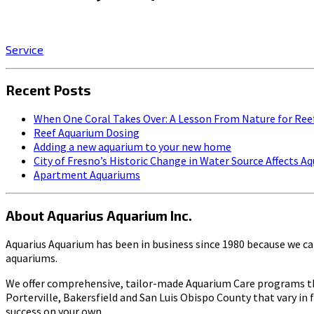
Click on the SERVICE button to start enjoying the stress-r
Service
Recent Posts
When One Coral Takes Over: A Lesson From Nature for Ree
Reef Aquarium Dosing
Adding a new aquarium to your new home
City of Fresno’s Historic Change in Water Source Affects 
Apartment Aquariums
About Aquarius Aquarium Inc.
Aquarius Aquarium has been in business since 1980 because we car
aquariums.
We offer comprehensive, tailor-made Aquarium Care programs thr
Porterville, Bakersfield and San Luis Obispo County that vary in 
success on your own.