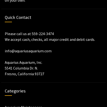
on your own.
Quick Contact
Please call us at 559-224-3474
We accept cash, checks, all major credit and debit cards.
info@aquariusaquarium.com
Aquarius Aquarium, Inc.
5541 Columbia Dr. N.
Fresno, California 93727
Categories