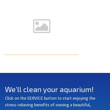
We'll clean your aquarium!
Click on the SERVICE button to start enjoying the
stress-relieving benefits of owning a beautiful,