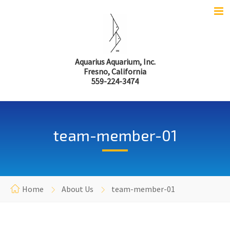
Aquarius Aquarium, Inc.
Fresno, California
559-224-3474
team-member-01
Home
About Us
team-member-01