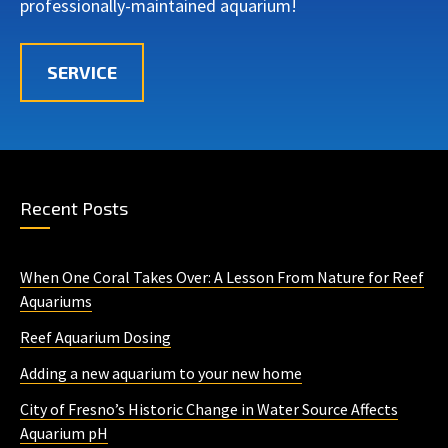
professionally-maintained aquarium!
SERVICE
Recent Posts
When One Coral Takes Over: A Lesson From Nature for Reef
Aquariums
Reef Aquarium Dosing
Adding a new aquarium to your new home
City of Fresno’s Historic Change in Water Source Affects
Aquarium pH