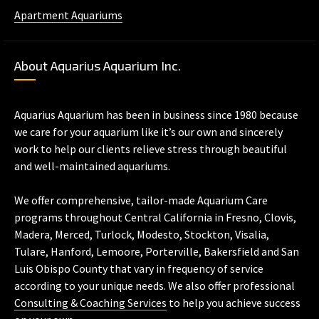
Apartment Aquariums
About Aquarius Aquarium Inc.
Aquarius Aquarium has been in business since 1980 because
we care for your aquarium like it’s our own and sincerely
work to help our clients relieve stress through beautiful
and well-maintained aquariums.
We offer comprehensive, tailor-made Aquarium Care
programs throughout Central California in Fresno, Clovis,
Madera, Merced, Turlock, Modesto, Stockton, Visalia,
Tulare, Hanford, Lemoore, Porterville, Bakersfield and San
Luis Obispo County that vary in frequency of service
according to your unique needs. We also offer professional
Consulting & Coaching Services
to help you achieve success